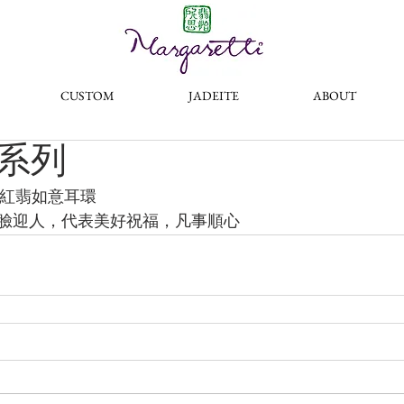
®
CUSTOM
JADEITE
ABOUT
系列
冰種紅翡如意耳環
臉迎人，代表美好祝福，凡事順心