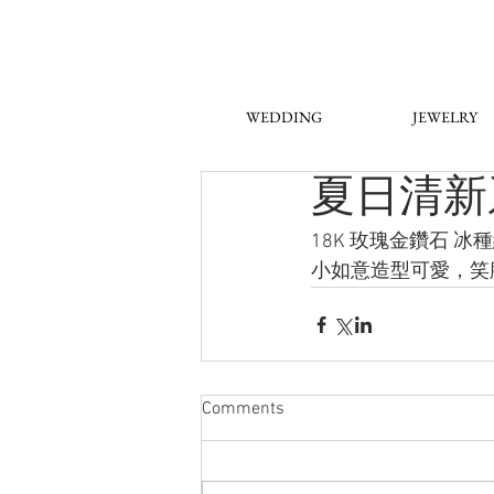
WEDDING
JEWELRY
夏日清新
18K 玫瑰金鑽石 
小如意造型可愛，笑
Comments