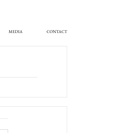
MEDIA
CONTACT