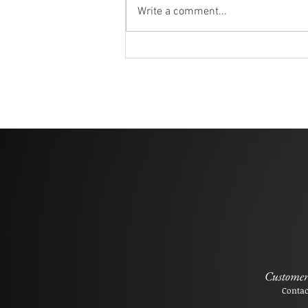
Write a comment...
Customer 
Contac