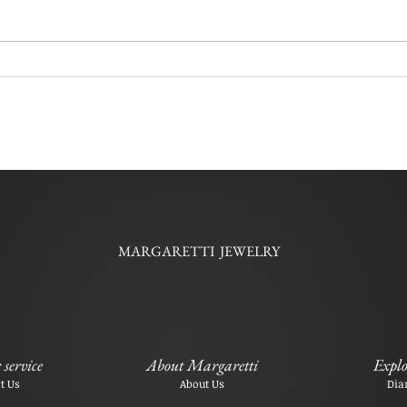
MARGARETTI JEWELRY
service
About Margaretti
Explo
t Us
About Us
Dia