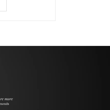
re more
monds