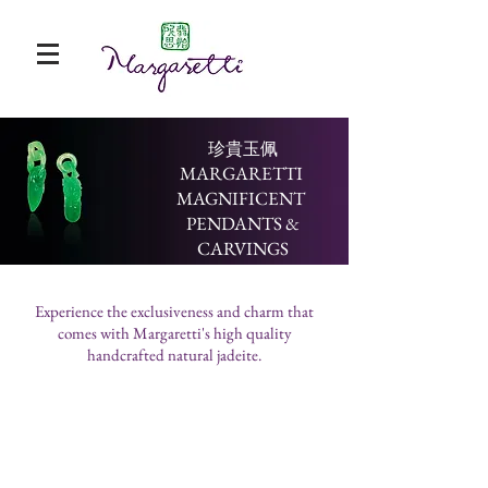
​珍貴玉佩
MARGARETTI
MAGNIFICENT
PENDANTS &
CARVINGS
Experience the exclusiveness and charm that
comes with Margaretti's high quality
handcrafted natural jadeite.
楊綠白古錢 Light Green Ancient Coins
黃翡獅子Yellow Jadeite Lion
紫龍牌一對A Pair of Purple Dragon Pe
青龍 Qinglong (Canglong)
代
辟
龍
又
表
邪，
在
名